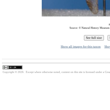
m
Source: © Natural History Museum
Show all images for this taxon
Show
Copyright © 2026. Except where otherwise noted, content on this site is licensed under a Cre