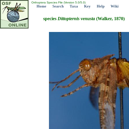
Orthoptera Species File (Version 5.0/5.0)
Home
Search
Taxa
Key
Help
Wiki
species
Dittopternis
venusta
(Walker, 1870)