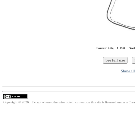
Source: Otte, D. 1981. Nor
Show all
Copyright © 2026. Except where otherwise noted, content on this site is licensed under a Cre