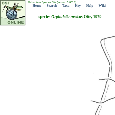
Orthoptera Species File (Version 5.0/5.0)
Home
Search
Taxa
Key
Help
Wiki
species
Orphulella
nesicos
Otte, 1979