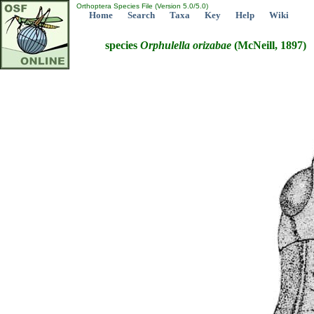
Orthoptera Species File (Version 5.0/5.0)
Home
Search
Taxa
Key
Help
Wiki
species
Orphulella
orizabae
(McNeill, 1897)