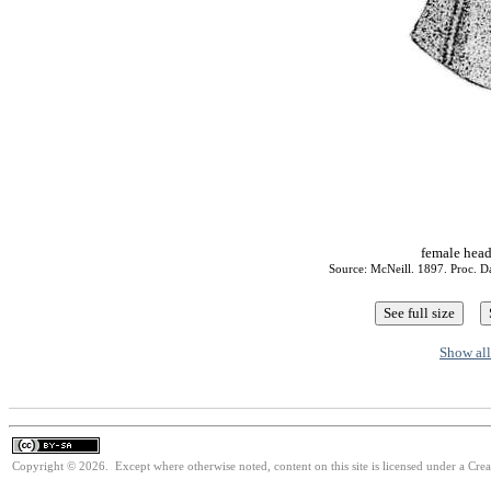
female head
Source: McNeill. 1897. Proc. Da
Show all
Copyright © 2026. Except where otherwise noted, content on this site is licensed under a Cre