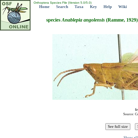
Orthoptera Species File (Version 5.0/5.0)
Home
Search
Taxa
Key
Help
Wiki
species
Anablepia
angolensis
(Ramme, 1929)
fe
Source: C
Show all