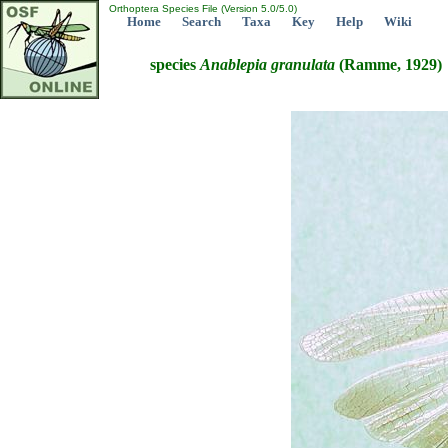
Orthoptera Species File (Version 5.0/5.0)
Home
Search
Taxa
Key
Help
Wiki
species
Anablepia
granulata
(Ramme, 1929)