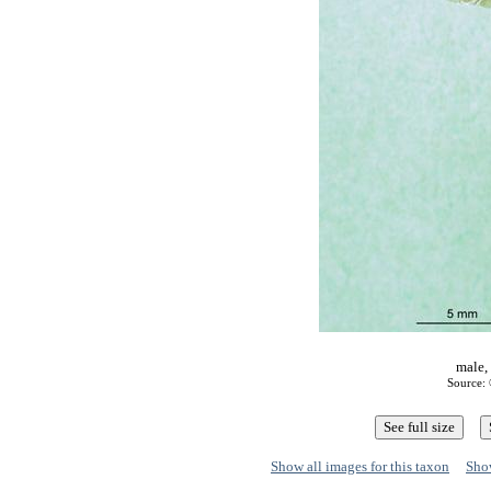
male,
Source: 
Show all images for this taxon
Show