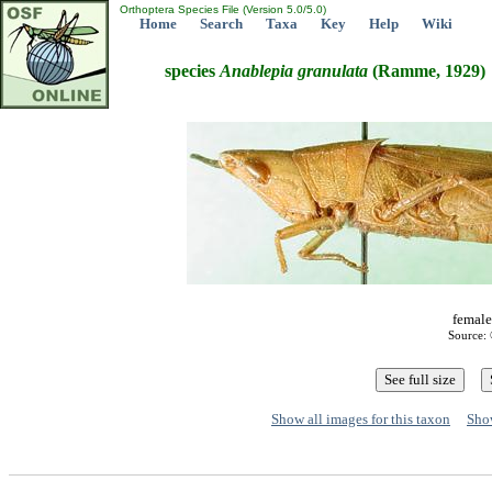
Orthoptera Species File (Version 5.0/5.0)
Home
Search
Taxa
Key
Help
Wiki
species
Anablepia
granulata
(Ramme, 1929)
female
Source: 
Show all images for this taxon
Show