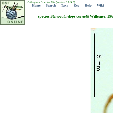
Orthoptera Species File (Version 5.0/5.0)
Home
Search
Taxa
Key
Help
Wiki
species
Stenocatantops
cornelii
Willemse, 19