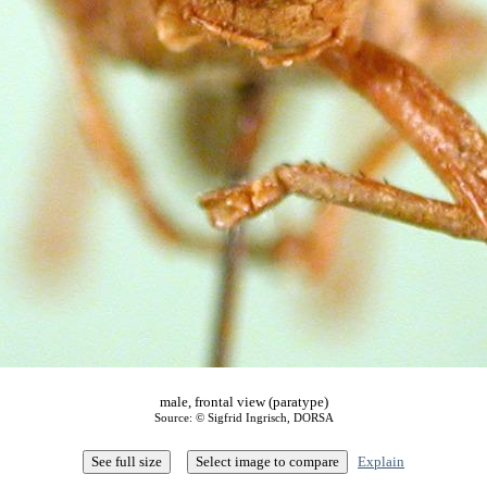
male, frontal view (paratype)
Source: © Sigfrid Ingrisch, DORSA
Explain