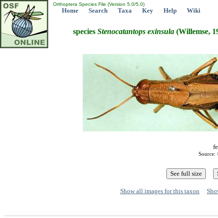
Orthoptera Species File (Version 5.0/5.0)
Home
Search
Taxa
Key
Help
Wiki
species
Stenocatantops
exinsula
(Willemse, 1
f
Source: 
Show all images for this taxon
Show