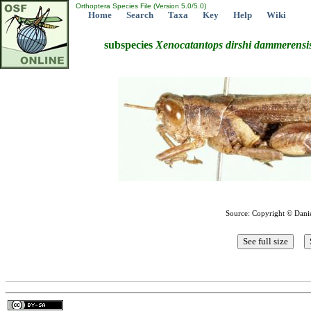
Orthoptera Species File (Version 5.0/5.0)
Home
Search
Taxa
Key
Help
Wiki
subspecies
Xenocatantops
dirshi
dammerensi
Source: Copyright © Dani