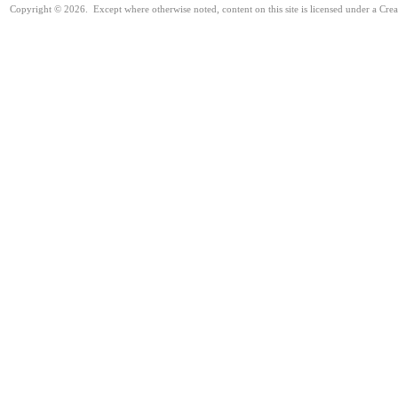
Copyright © 2026. Except where otherwise noted, content on this site is licensed under a Cre