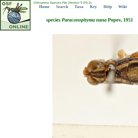
Orthoptera Species File (Version 5.0/5.0)
Home
Search
Taxa
Key
Help
Wiki
species
Paraconophyma
nana
Popov, 1951