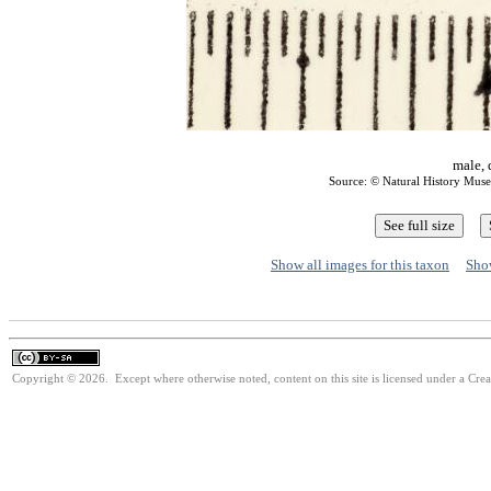
male, 
Source: © Natural History Mu
Show all images for this taxon
Show
Copyright © 2026. Except where otherwise noted, content on this site is licensed under a Cre