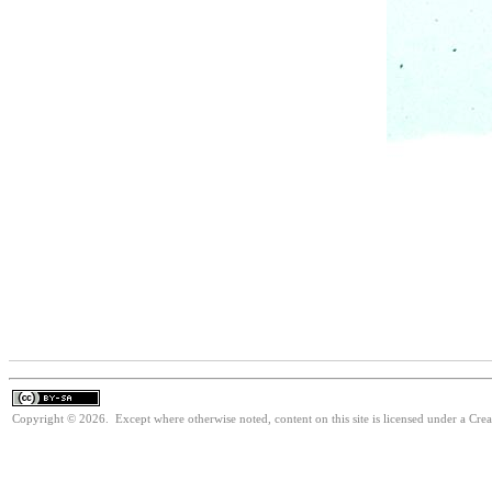
Copyright © 2026. Except where otherwise noted, content on this site is licensed under a Cre