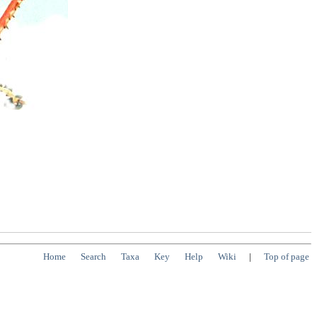
Home
Search
Taxa
Key
Help
Wiki
|
Top of page