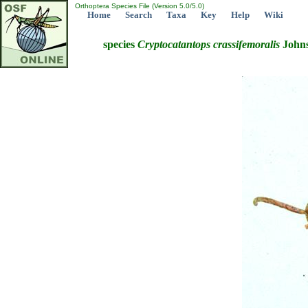
Orthoptera Species File (Version 5.0/5.0)
Home
Search
Taxa
Key
Help
Wiki
species
Cryptocatantops
crassifemoralis
Johns