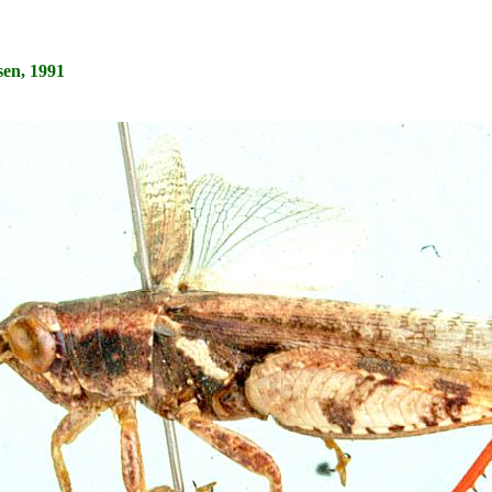
en, 1991