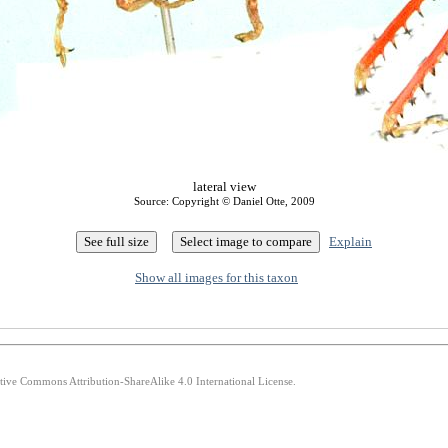
lateral view
Source: Copyright © Daniel Otte, 2009
Explain
Show all images for this taxon
ative Commons Attribution-ShareAlike 4.0 International License.