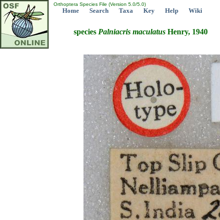
Orthoptera Species File (Version 5.0/5.0)
Home
Search
Taxa
Key
Help
Wiki
species
Palniacris
maculatus
Henry, 1940