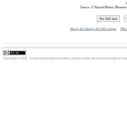
Source: © Natural History Museum
Show all images for this taxon
Show
Copyright © 2026. Except where otherwise noted, content on this site is licensed under a Cre