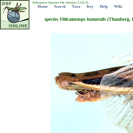
Orthoptera Species File (Version 5.0/5.0)
Home
Search
Taxa
Key
Help
Wiki
species
Vitticatantops
humeralis
(Thunberg, 