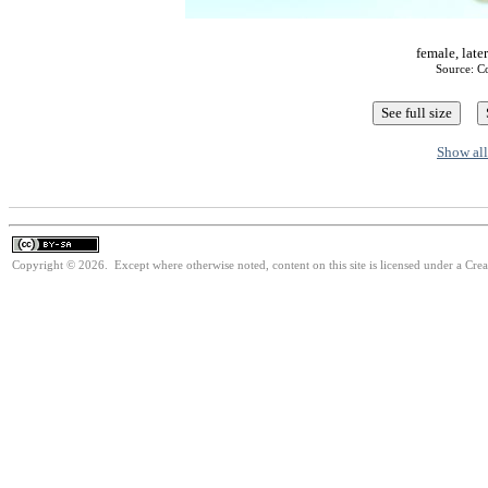
female, late
Source: C
Show all
Copyright © 2026. Except where otherwise noted, content on this site is licensed under a Cre