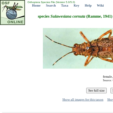
Orthoptera Species File (Version 5.0/5.0)
Home
Search
Taxa
Key
Help
Wiki
species
Sulawesiana
cornuta
(Ramme, 1941)
female,
Source: 
Show all images for this taxon
Show