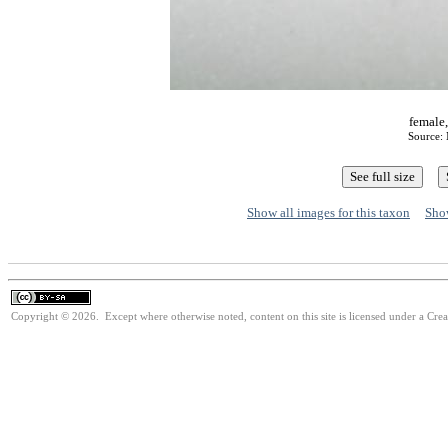
female,
Source:
Show all images for this taxon
Show
Copyright © 2026. Except where otherwise noted, content on this site is licensed under a Cre