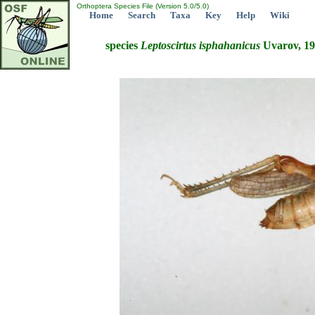
Orthoptera Species File (Version 5.0/5.0)
Home
Search
Taxa
Key
Help
Wiki
species
Leptoscirtus
isphahanicus
Uvarov, 1