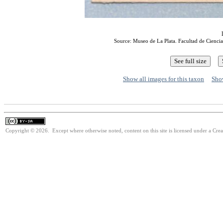
Source: Museo de La Plata. Facultad de Ciencia
Show all images for this taxon
Show
Copyright © 2026. Except where otherwise noted, content on this site is licensed under a Cre