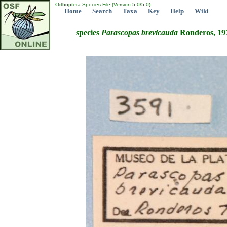
Orthoptera Species File (Version 5.0/5.0)
Home
Search
Taxa
Key
Help
Wiki
species
Parascopas
brevicauda
Ronderos, 19