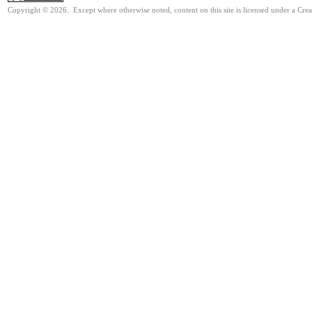
Copyright © 2026. Except where otherwise noted, content on this site is licensed under a Cre