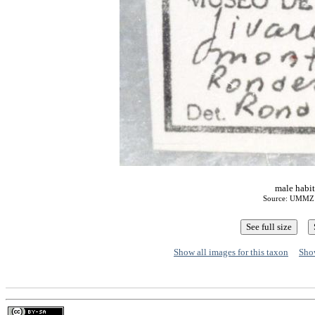
male habit
Source: UMMZ A
Show all images for this taxon
Show