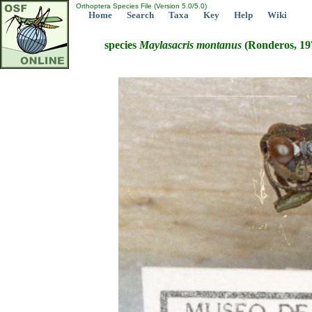
Orthoptera Species File (Version 5.0/5.0)
Home
Search
Taxa
Key
Help
Wiki
species
Maylasacris
montanus
(Ronderos, 19