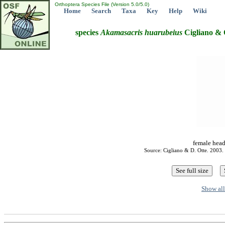
Orthoptera Species File (Version 5.0/5.0)
Home
Search
Taxa
Key
Help
Wiki
species
Akamasacris
huarubeius
Cigliano & 
female head
Source: Cigliano & D. Otte. 2003.
Show all