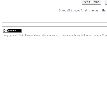
Show all images for this taxon
Show
Copyright © 2026. Except where otherwise noted, content on this site is licensed under a Cre