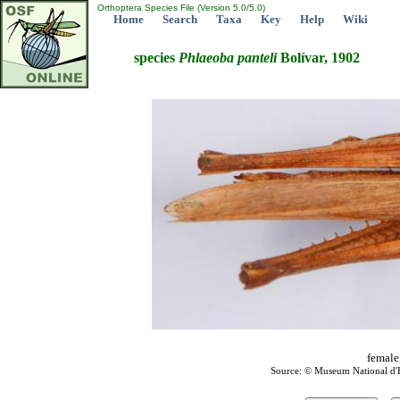
Orthoptera Species File (Version 5.0/5.0)
Home
Search
Taxa
Key
Help
Wiki
species
Phlaeoba
panteli
Bolívar, 1902
female
Source: © Museum National d'Hi