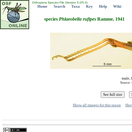
Orthoptera Species File (Version 5.0/5.0)
Home
Search
Taxa
Key
Help
Wiki
species
Phlaeobella
rufipes
Ramme, 1941
male, 
Source: 
Show all images for this taxon
Show