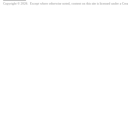
Copyright © 2026. Except where otherwise noted, content on this site is licensed under a Cre