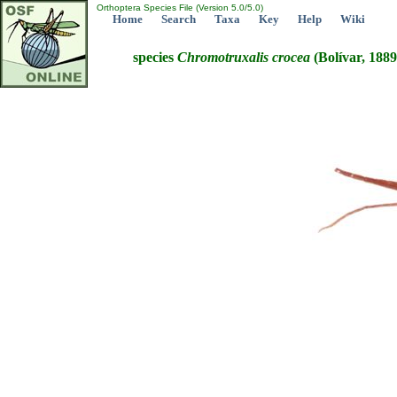
Orthoptera Species File (Version 5.0/5.0)
Home
Search
Taxa
Key
Help
Wiki
species
Chromotruxalis
crocea
(Bolívar, 1889