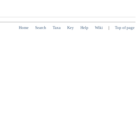
Home
Search
Taxa
Key
Help
Wiki
|
Top of page