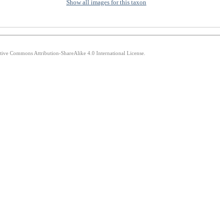
Show all images for this taxon
ative Commons Attribution-ShareAlike 4.0 International License.