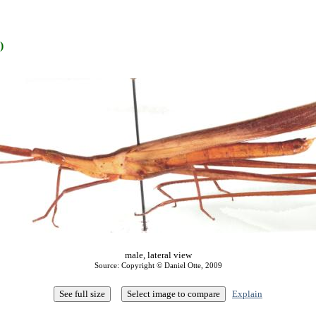
)
male, lateral view
Source: Copyright © Daniel Otte, 2009
Explain