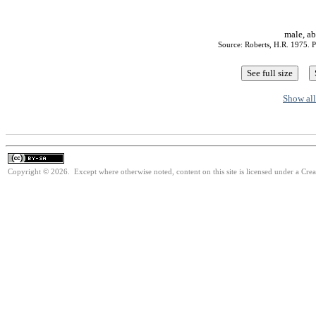
male, ab
Source: Roberts, H.R. 1975. P
Show all
Copyright © 2026. Except where otherwise noted, content on this site is licensed under a Cre