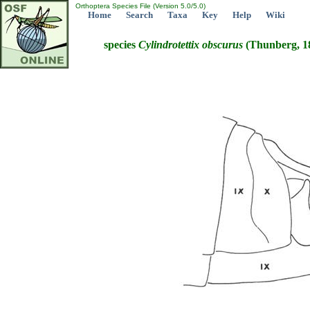
Orthoptera Species File (Version 5.0/5.0)
Home
Search
Taxa
Key
Help
Wiki
species
Cylindrotettix
obscurus
(Thunberg, 1