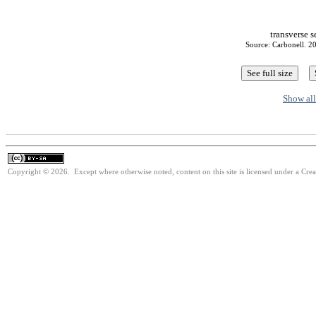
transverse 
Source: Carbonell. 20
Show all
Copyright © 2026. Except where otherwise noted, content on this site is licensed under a Cre