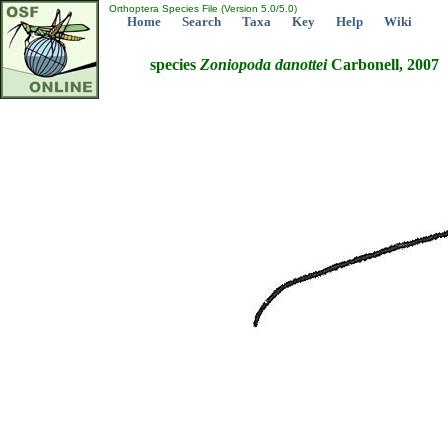
Orthoptera Species File (Version 5.0/5.0)
Home
Search
Taxa
Key
Help
Wiki
species
Zoniopoda
danottei
Carbonell, 2007