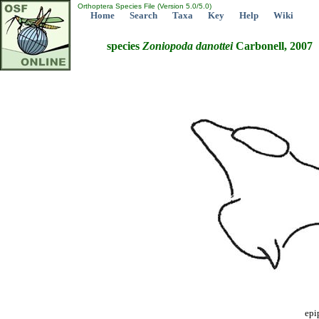
Orthoptera Species File (Version 5.0/5.0)
Home
Search
Taxa
Key
Help
Wiki
species
Zoniopoda
danottei
Carbonell, 2007
epi