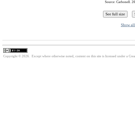
Source: Carbonell. 20
Show all
Copyright © 2026. Except where otherwise noted, content on this site is licensed under a Cre