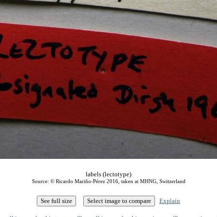
labels (lectotype)
Source: © Ricardo Mariño-Pérez 2016, taken at MHNG, Switzerland
Explain