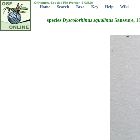
Orthoptera Species File (Version 5.0/5.0)
Home
Search
Taxa
Key
Help
Wiki
species
Dyscolorhinus
squalinus
Saussure, 1