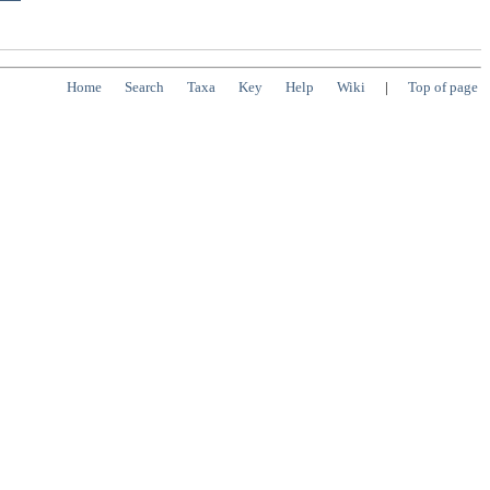
Home
Search
Taxa
Key
Help
Wiki
|
Top of page