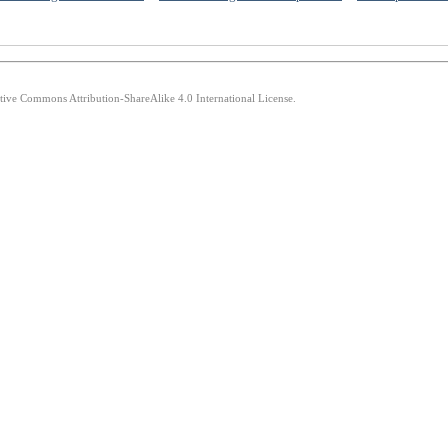
ative Commons Attribution-ShareAlike 4.0 International License.