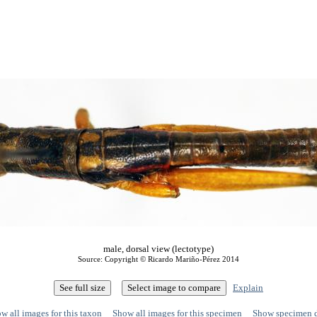
male, dorsal view (lectotype)
Source: Copyright © Ricardo Mariño-Pérez 2014
Explain
w all images for this taxon
Show all images for this specimen
Show specimen 