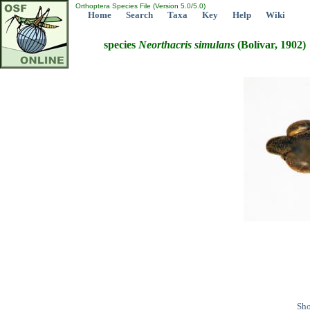
Orthoptera Species File (Version 5.0/5.0)
Home
Search
Taxa
Key
Help
Wiki
species
Neorthacris
simulans
(Bolívar, 1902)
Sho