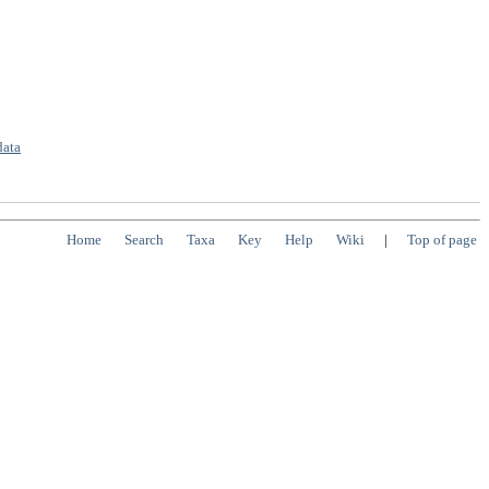
data
Home
Search
Taxa
Key
Help
Wiki
|
Top of page