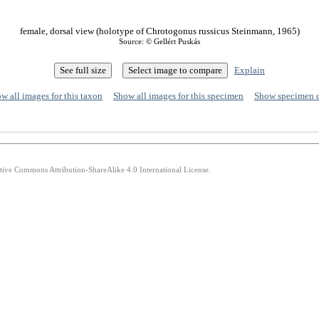
female, dorsal view (holotype of Chrotogonus russicus Steinmann, 1965)
Source: © Gellért Puskás
Explain
w all images for this taxon
Show all images for this specimen
Show specimen 
ative Commons Attribution-ShareAlike 4.0 International License.