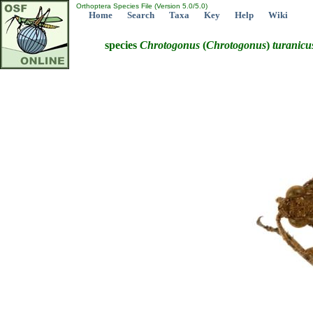
Orthoptera Species File (Version 5.0/5.0)
Home
Search
Taxa
Key
Help
Wiki
species
Chrotogonus
(
Chrotogonus
)
turanicu