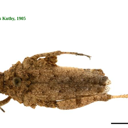
s
Kuthy, 1905