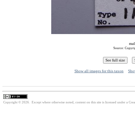
mal
Source: Copyri
Show all images for this taxon
Show
Copyright © 2026. Except where otherwise noted, content on this site is licensed under a Cre