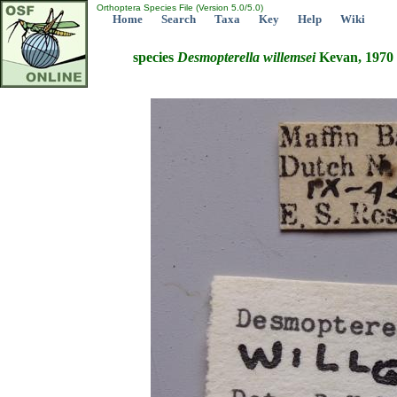
Orthoptera Species File (Version 5.0/5.0)
Home
Search
Taxa
Key
Help
Wiki
species
Desmopterella
willemsei
Kevan, 1970