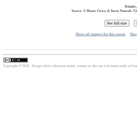
female,
Source: © Museo Civico di Storia Naturale "
Show all images for this taxon
Show
Copyright © 2026. Except where otherwise noted, content on this site is licensed under a Cre