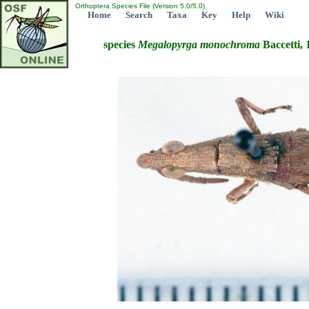
Orthoptera Species File (Version 5.0/5.0)
Home
Search
Taxa
Key
Help
Wiki
species
Megalopyrga
monochroma
Baccetti, 