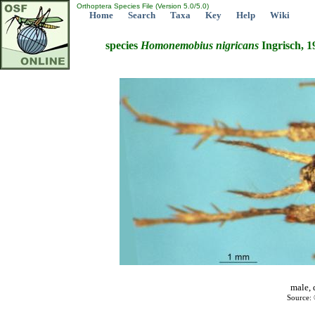
Orthoptera Species File (Version 5.0/5.0)
Home
Search
Taxa
Key
Help
Wiki
species
Homonemobius
nigricans
Ingrisch, 1
male, 
Source: 