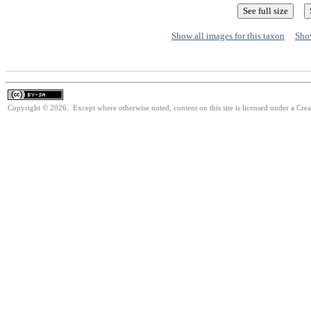
Show all images for this taxon
Show
Copyright © 2026. Except where otherwise noted, content on this site is licensed under a Cre