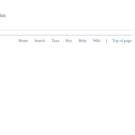
data
Home
Search
Taxa
Key
Help
Wiki
|
Top of page