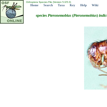
Orthoptera Species File (Version 5.0/5.0)
Home
Search
Taxa
Key
Help
Wiki
species
Pteronemobius
(
Pteronemobius
)
indic