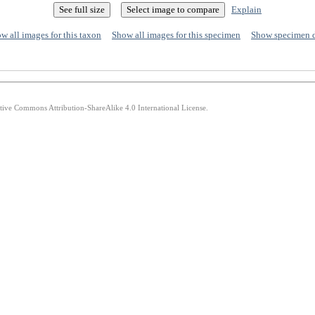
Explain
w all images for this taxon
Show all images for this specimen
Show specimen 
ative Commons Attribution-ShareAlike 4.0 International License.