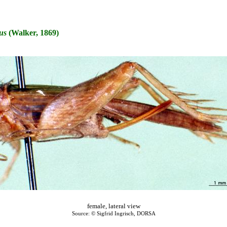
us
(Walker, 1869)
female, lateral view
Source: © Sigfrid Ingrisch, DORSA