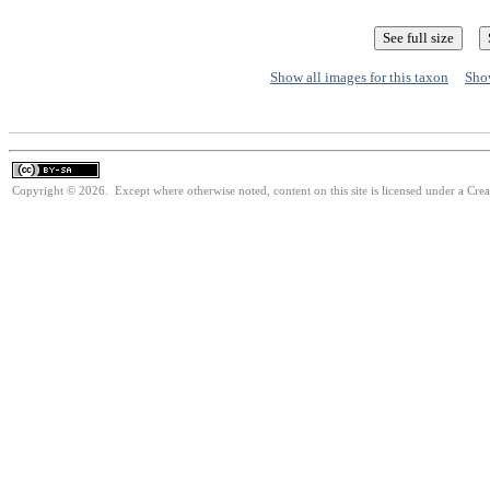
Show all images for this taxon
Show
Copyright © 2026. Except where otherwise noted, content on this site is licensed under a Cre