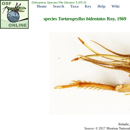
Orthoptera Species File (Version 5.0/5.0)
Home
Search
Taxa
Key
Help
Wiki
species
Tartarogryllus
bidentatus
Roy, 1969
female,
Source: © 2017 Muséum National d'