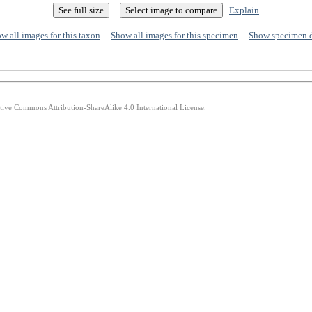
Explain
w all images for this taxon
Show all images for this specimen
Show specimen 
ative Commons Attribution-ShareAlike 4.0 International License.