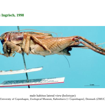
s
Ingrisch, 1998
male habitus lateral view (holotype)
 University of Copenhagen, Zoological Museum, København [= Copenhagen], Denmark (ZMUC) 