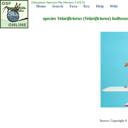
Orthoptera Species File (Version 5.0/5.0)
Home
Search
Taxa
Key
Help
Wiki
species
Velarifictorus
(
Velarifictorus
)
bulbosu
Source: Copyright ©