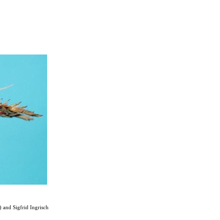
and Sigfrid Ingrisch