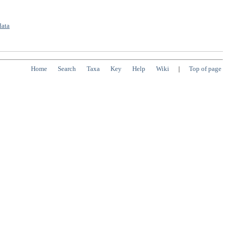
data
Home
Search
Taxa
Key
Help
Wiki
|
Top of page