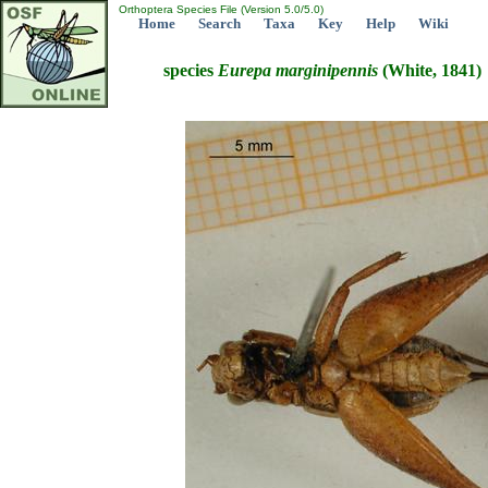
Orthoptera Species File (Version 5.0/5.0)
Home
Search
Taxa
Key
Help
Wiki
species
Eurepa
marginipennis
(White, 1841)