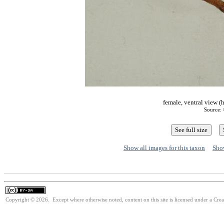
female, ventral view (
Source: 
Show all images for this taxon
Show
Copyright © 2026. Except where otherwise noted, content on this site is licensed under a Cre