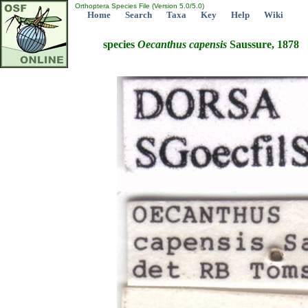
Orthoptera Species File (Version 5.0/5.0)
Home
Search
Taxa
Key
Help
Wiki
species
Oecanthus
capensis
Saussure, 1878