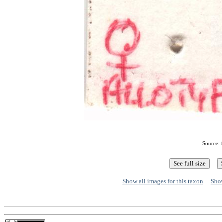
Source: 
Show all images for this taxon
Show