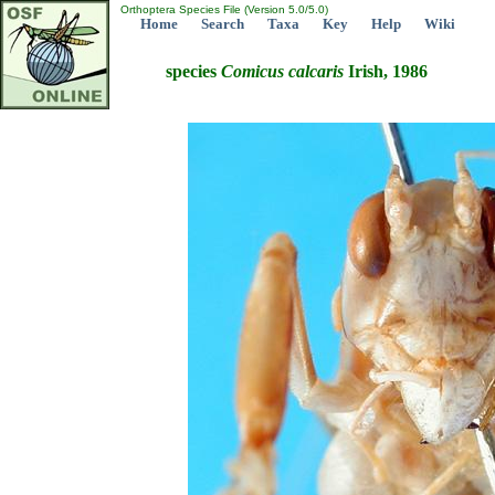
Orthoptera Species File (Version 5.0/5.0)
Home
Search
Taxa
Key
Help
Wiki
species
Comicus
calcaris
Irish, 1986