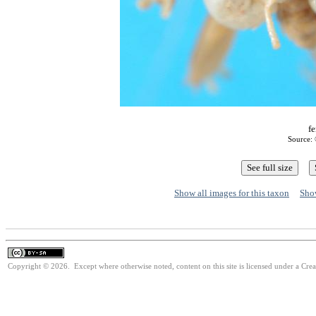
fe
Source: 
Show all images for this taxon
Show
Copyright © 2026. Except where otherwise noted, content on this site is licensed under a Cre