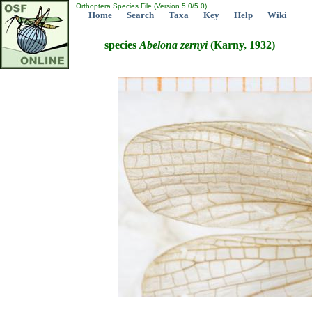
Orthoptera Species File (Version 5.0/5.0)
Home
Search
Taxa
Key
Help
Wiki
species
Abelona
zernyi
(Karny, 1932)