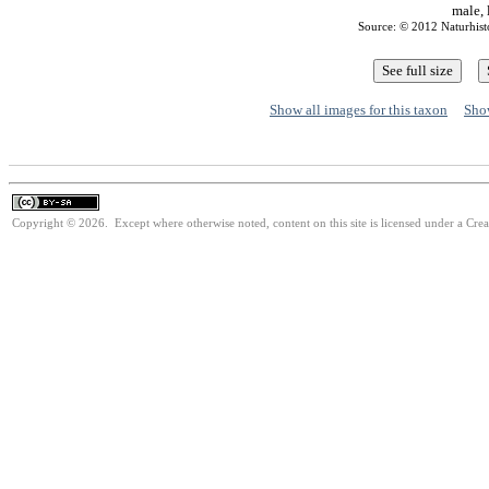
male, 
Source: © 2012 Naturhis
Show all images for this taxon
Show
Copyright © 2026. Except where otherwise noted, content on this site is licensed under a Cre