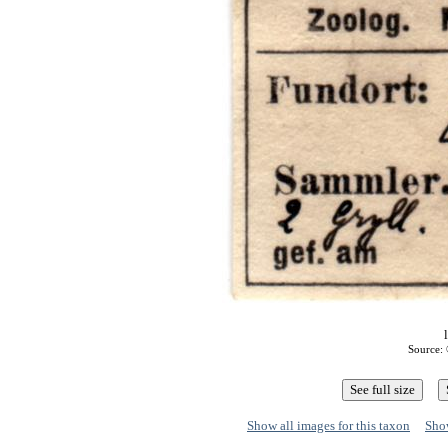
Source: 
Show all images for this taxon
Show