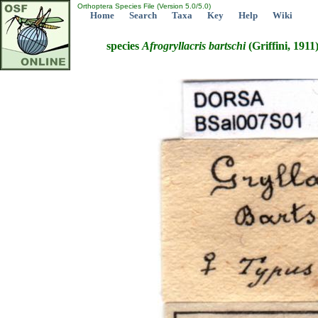
Orthoptera Species File (Version 5.0/5.0)
Home
Search
Taxa
Key
Help
Wiki
species
Afrogryllacris
bartschi
(Griffini, 1911