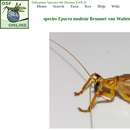
Orthoptera Species File (Version 5.0/5.0)
Home
Search
Taxa
Key
Help
Wiki
species
Epacra
modesta
Brunner von Watten