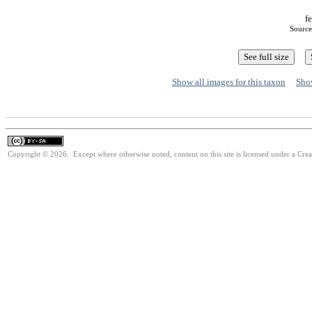
fe
Source
Show all images for this taxon
Show
Copyright © 2026. Except where otherwise noted, content on this site is licensed under a Cre