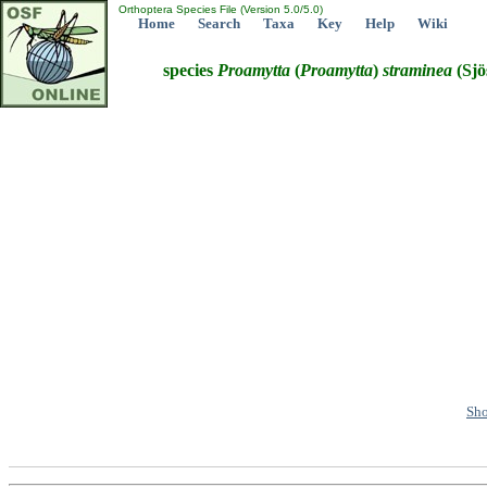
Orthoptera Species File (Version 5.0/5.0)
Home
Search
Taxa
Key
Help
Wiki
species
Proamytta
(
Proamytta
)
straminea
(Sjö
Sho