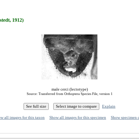
stedt, 1912)
male cerci (lectotype)
Source: Transferred from Orthoptera Species File, version 1
Explain
w all images for this taxon
Show all images for this specimen
Show specimen 