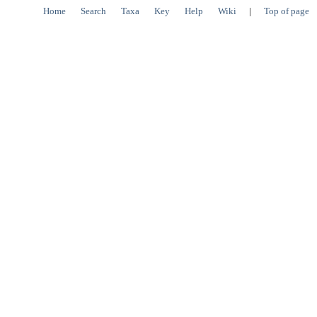
Home
Search
Taxa
Key
Help
Wiki
|
Top of page