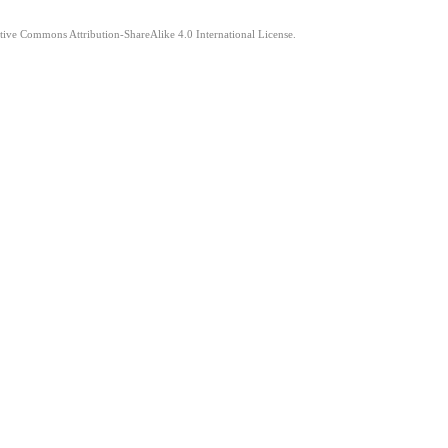
ative Commons Attribution-ShareAlike 4.0 International License.