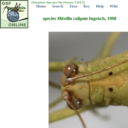
Orthoptera Species File (Version 5.0/5.0)
Home
Search
Taxa
Key
Help
Wiki
species
Mirollia
caligata
Ingrisch, 1998