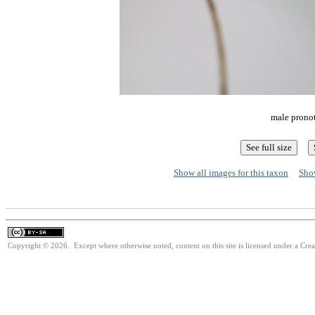
male pronot
Show all images for this taxon
Show
Copyright © 2026. Except where otherwise noted, content on this site is licensed under a Cre