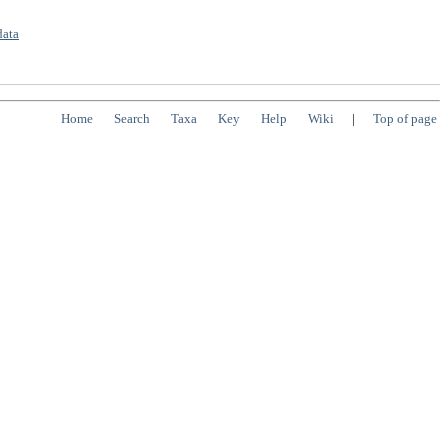
data
Home
Search
Taxa
Key
Help
Wiki
|
Top of page