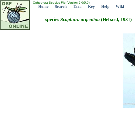
Orthoptera Species File (Version 5.0/5.0)
Home
Search
Taxa
Key
Help
Wiki
species
Scaphura
argentina
(Hebard, 1931)