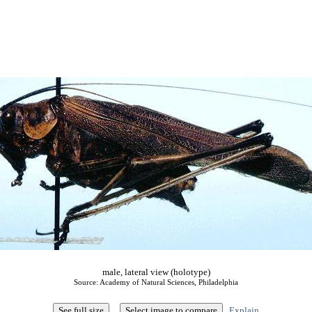
male, lateral view (holotype)
Source: Academy of Natural Sciences, Philadelphia
Explain