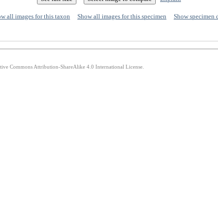
w all images for this taxon
Show all images for this specimen
Show specimen 
ative Commons Attribution-ShareAlike 4.0 International License.