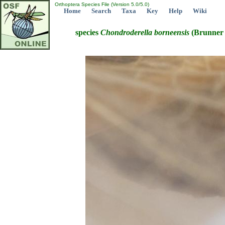
Orthoptera Species File (Version 5.0/5.0)
Home
Search
Taxa
Key
Help
Wiki
species
Chondroderella
borneensis
(Brunner 