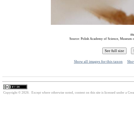
ma
Source: Polish Academy of Science, Museum o
Show all images for this taxon
Show
Copyright © 2026. Except where otherwise noted, content on this site is licensed under a Cre