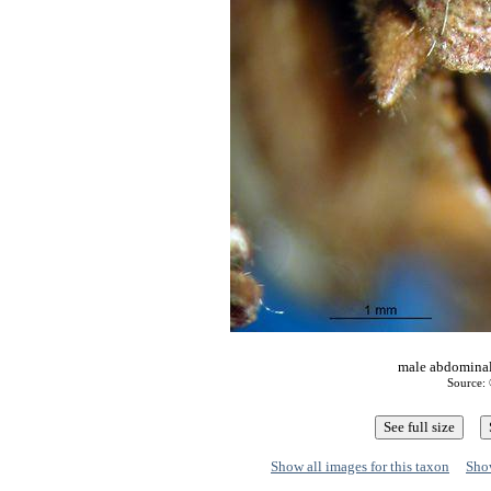
male abdominal 
Source: 
Show all images for this taxon
Show