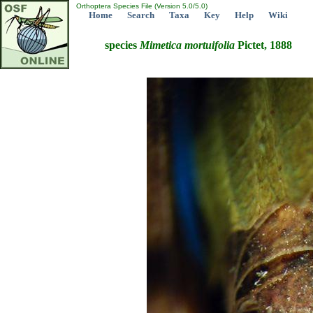
Orthoptera Species File (Version 5.0/5.0)
Home
Search
Taxa
Key
Help
Wiki
species
Mimetica
mortuifolia
Pictet, 1888