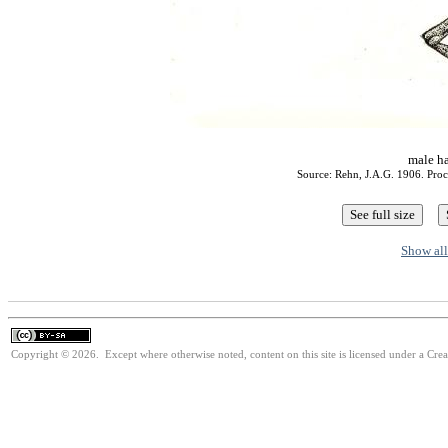
male h
Source: Rehn, J.A.G. 1906. Proc.
Show all
Copyright © 2026. Except where otherwise noted, content on this site is licensed under a Cre