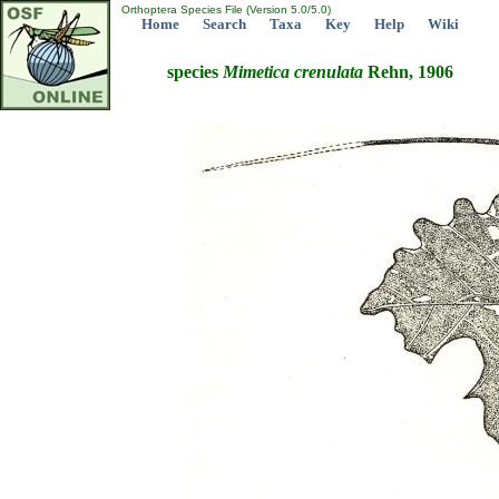
Orthoptera Species File (Version 5.0/5.0)
Home
Search
Taxa
Key
Help
Wiki
species
Mimetica
crenulata
Rehn, 1906