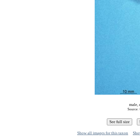
male, 
Source: 
Show all images for this taxon
Show