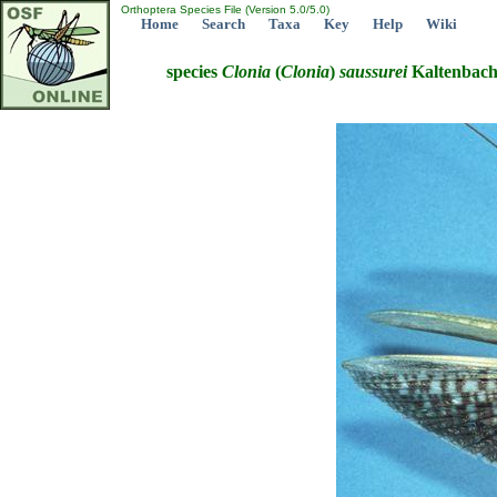
Orthoptera Species File (Version 5.0/5.0)
Home
Search
Taxa
Key
Help
Wiki
species
Clonia
(
Clonia
)
saussurei
Kaltenbach