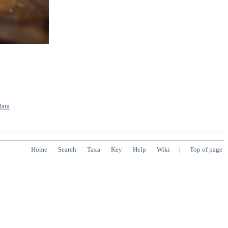
data
Home
Search
Taxa
Key
Help
Wiki
|
Top of page