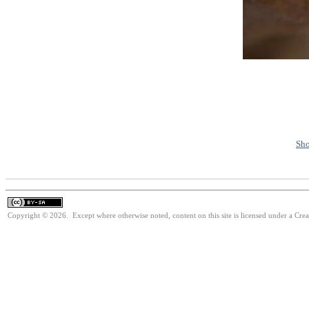
Sho
Copyright © 2026. Except where otherwise noted, content on this site is licensed under a Cre