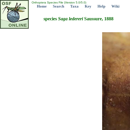
Orthoptera Species File (Version 5.0/5.0)
Home
Search
Taxa
Key
Help
Wiki
species
Saga
ledereri
Saussure, 1888