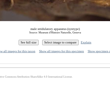
male stridulatory apparatus (syntype)
Source: Museum d'Histoire Naturelle, Geneva
Explain
w all images for this taxon
Show all images for this specimen
Show specimen 
ative Commons Attribution-ShareAlike 4.0 International License.