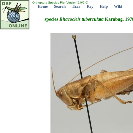
Orthoptera Species File (Version 5.0/5.0)
Home
Search
Taxa
Key
Help
Wiki
species
Rhacocleis
tuberculata
Karabag, 197