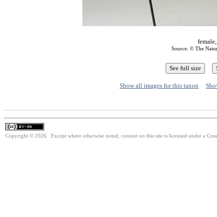
female,
Source: © The Natu
Show all images for this taxon
Show
Copyright © 2026. Except where otherwise noted, content on this site is licensed under a Cre