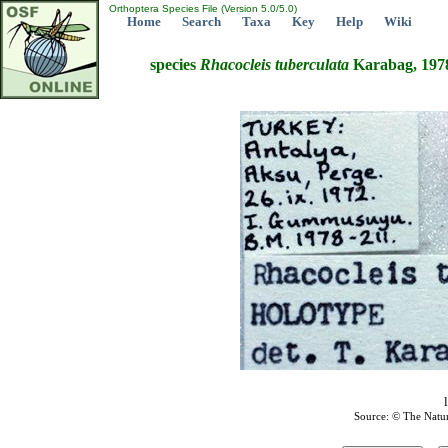
Orthoptera Species File (Version 5.0/5.0)
Home
Search
Taxa
Key
Help
Wiki
species
Rhacocleis
tuberculata
Karabag, 197
Source: © The Natu