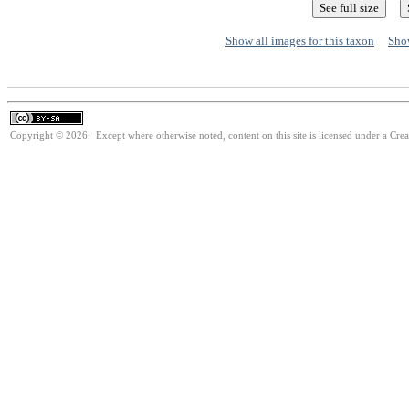
Show all images for this taxon
Show
Copyright © 2026. Except where otherwise noted, content on this site is licensed under a Cre