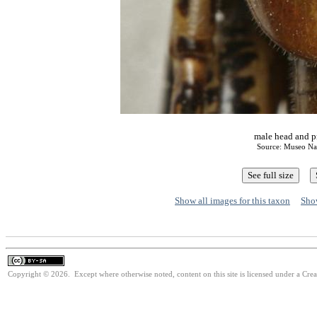
male head and p
Source: Museo Nac
Show all images for this taxon
Show
Copyright © 2026. Except where otherwise noted, content on this site is licensed under a Cre