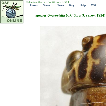
Orthoptera Species File (Version 5.0/5.0)
Home
Search
Taxa
Key
Help
Wiki
species
Uvarovistia
bakhtiara
(Uvarov, 1934)